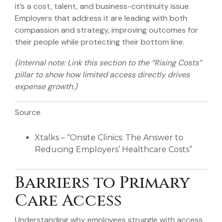
it’s a cost, talent, and business-continuity issue.
Employers that address it are leading with both
compassion and strategy, improving outcomes for
their people while protecting their bottom line.
(Internal note: Link this section to the “Rising Costs”
pillar to show how limited access directly drives
expense growth.)
Source
Xtalks – “Onsite Clinics: The Answer to
Reducing Employers’ Healthcare Costs”
Barriers to Primary
Care Access
Understanding why employees struggle with access