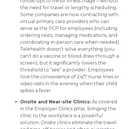
follow-ups to minor illness triage – without
the need for travel or lengthy scheduling.
Some companies are now contracting with
virtual primary care providers who can
serve as the PCP for employees (including
ordering tests, managing medications, and
coordinating in-person care when needed).
Telehealth doesn’t solve everything (you
can’t do a vaccine or blood draw through a
screen), but it significantly lowers the
threshold to “see” a provider. Employees
love the convenience of 24/7 nurse lines or
video visits in the evening when their child
spikes a fever.
Onsite and Near-site Clinics:
As covered
in the Employer Clinics pillar, bringing the
clinic to the workplace is a powerful
solution. Onsite clinics eliminate the travel