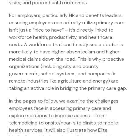
visits, and poorer health outcomes.
For employers, particularly HR and benefits leaders,
ensuring employees can actually utilize primary care
isn’t just a “nice to have” – it’s directly linked to
workforce health, productivity, and healthcare
costs. A workforce that can’t easily see a doctor is
more likely to have higher absenteeism and higher
medical claims down the road. This is why proactive
organizations (including city and county
governments, school systems, and companies in
remote industries like agriculture and energy) are
taking an active role in bridging the primary care gap.
In the pages to follow, we examine the challenges
employees face in accessing primary care and
explore solutions to improve access – from
telemedicine to onsite/near-site clinics to mobile
health services. It will also illustrate how Elite