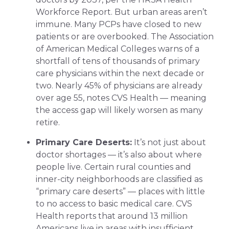
Workforce Report. But urban areas aren’t
immune. Many PCPs have closed to new
patients or are overbooked. The Association
of American Medical Colleges warns of a
shortfall of tens of thousands of primary
care physicians within the next decade or
two. Nearly 45% of physicians are already
over age 55, notes CVS Health — meaning
the access gap will likely worsen as many
retire.
Primary Care Deserts:
It’s not just about
doctor shortages — it’s also about where
people live. Certain rural counties and
inner-city neighborhoods are classified as
“primary care deserts” — places with little
to no access to basic medical care. CVS
Health reports that around 13 million
Americans live in areas with insufficient