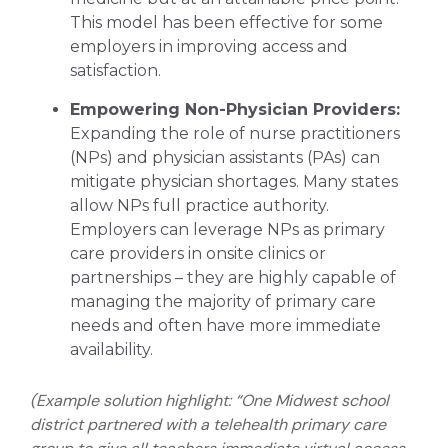
This model has been effective for some
employers in improving access and
satisfaction.
Empowering Non-Physician Providers:
Expanding the role of nurse practitioners
(NPs) and physician assistants (PAs) can
mitigate physician shortages. Many states
allow NPs full practice authority.
Employers can leverage NPs as primary
care providers in onsite clinics or
partnerships – they are highly capable of
managing the majority of primary care
needs and often have more immediate
availability.
(Example solution highlight: “One Midwest school
district partnered with a telehealth primary care