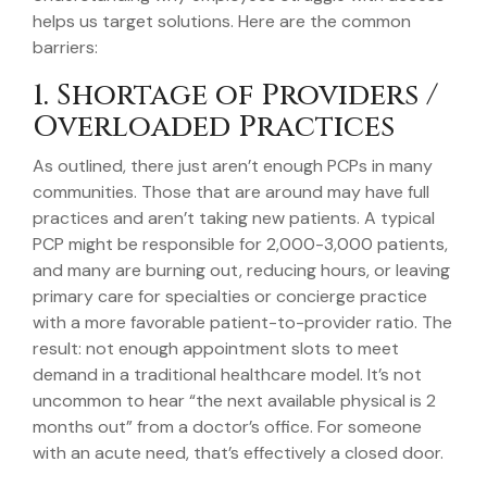
helps us target solutions. Here are the common
barriers:
1. Shortage of Providers /
Overloaded Practices
As outlined, there just aren’t enough PCPs in many
communities. Those that are around may have full
practices and aren’t taking new patients. A typical
PCP might be responsible for 2,000-3,000 patients,
and many are burning out, reducing hours, or leaving
primary care for specialties or concierge practice
with a more favorable patient-to-provider ratio. The
result: not enough appointment slots to meet
demand in a traditional healthcare model. It’s not
uncommon to hear “the next available physical is 2
months out” from a doctor’s office. For someone
with an acute need, that’s effectively a closed door.