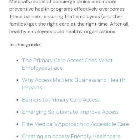
Medical’s model of concierge clinics and mobile
preventive health programs effectively overcomes
these barriers, ensuring that employees (and their
families) get the right care at the right time. After all,
healthy employees build healthy organizations.
In this guide:
The Primary Care Access Crisis: What
Employees Face
Why Access Matters: Business and Health
Impacts
Barriers to Primary Care Access
Emerging Solutions to Improve Access
Elite Medical’s Approach to Accessible Care
Creating an Access-Friendly Healthcare