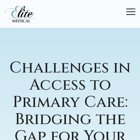
Skip
to
To
the
Me
main
content.
Challenges in
Access to
Primary Care:
Bridging the
Gap for Your