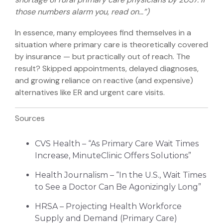
those numbers alarm you, read on…”)
In essence, many employees find themselves in a
situation where primary care is theoretically covered
by insurance — but practically out of reach. The
result? Skipped appointments, delayed diagnoses,
and growing reliance on reactive (and expensive)
alternatives like ER and urgent care visits.
Sources
CVS Health – “As Primary Care Wait Times
Increase, MinuteClinic Offers Solutions”
Health Journalism – “In the U.S., Wait Times
to See a Doctor Can Be Agonizingly Long”
HRSA – Projecting Health Workforce
Supply and Demand (Primary Care)