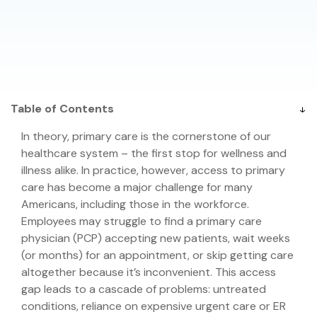
Table of Contents
In theory, primary care is the cornerstone of our
healthcare system – the first stop for wellness and
illness alike. In practice, however, access to primary
care has become a major challenge for many
Americans, including those in the workforce.
Employees may struggle to find a primary care
physician (PCP) accepting new patients, wait weeks
(or months) for an appointment, or skip getting care
altogether because it’s inconvenient. This access
gap leads to a cascade of problems: untreated
conditions, reliance on expensive urgent care or ER