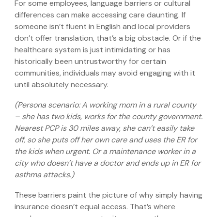
For some employees, language barriers or cultural
differences can make accessing care daunting. If
someone isn’t fluent in English and local providers
don’t offer translation, that’s a big obstacle. Or if the
healthcare system is just intimidating or has
historically been untrustworthy for certain
communities, individuals may avoid engaging with it
until absolutely necessary.
(Persona scenario: A working mom in a rural county
– she has two kids, works for the county government.
Nearest PCP is 30 miles away, she can’t easily take
off, so she puts off her own care and uses the ER for
the kids when urgent. Or a maintenance worker in a
city who doesn’t have a doctor and ends up in ER for
asthma attacks.)
These barriers paint the picture of why simply having
insurance doesn’t equal access. That’s where