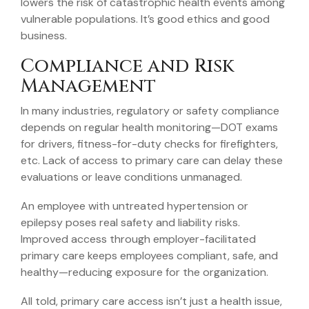
lowers the risk of catastrophic health events among
vulnerable populations. It’s good ethics and good
business.
Compliance and Risk
Management
In many industries, regulatory or safety compliance
depends on regular health monitoring—DOT exams
for drivers, fitness-for-duty checks for firefighters,
etc. Lack of access to primary care can delay these
evaluations or leave conditions unmanaged.
An employee with untreated hypertension or
epilepsy poses real safety and liability risks.
Improved access through employer-facilitated
primary care keeps employees compliant, safe, and
healthy—reducing exposure for the organization.
All told, primary care access isn’t just a health issue,