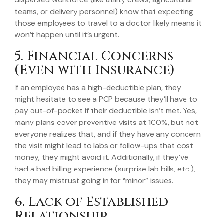
teams, or delivery personnel) know that expecting
those employees to travel to a doctor likely means it
won’t happen until it’s urgent.
5. Financial Concerns
(Even with Insurance)
If an employee has a high-deductible plan, they
might hesitate to see a PCP because they’ll have to
pay out-of-pocket if their deductible isn’t met. Yes,
many plans cover preventive visits at 100%, but not
everyone realizes that, and if they have any concern
the visit might lead to labs or follow-ups that cost
money, they might avoid it. Additionally, if they’ve
had a bad billing experience (surprise lab bills, etc.),
they may mistrust going in for “minor” issues.
6. Lack of Established
Relationship