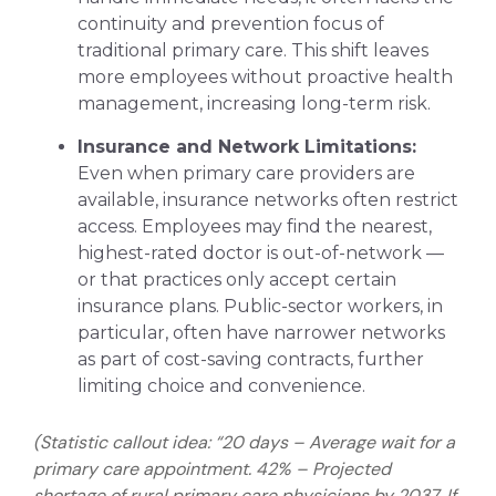
continuity and prevention focus of
traditional primary care. This shift leaves
more employees without proactive health
management, increasing long-term risk.
Insurance and Network Limitations:
Even when primary care providers are
available, insurance networks often restrict
access. Employees may find the nearest,
highest-rated doctor is out-of-network —
or that practices only accept certain
insurance plans. Public-sector workers, in
particular, often have narrower networks
as part of cost-saving contracts, further
limiting choice and convenience.
(Statistic callout idea: “20 days – Average wait for a
primary care appointment. 42% – Projected
shortage of rural primary care physicians by 2037. If