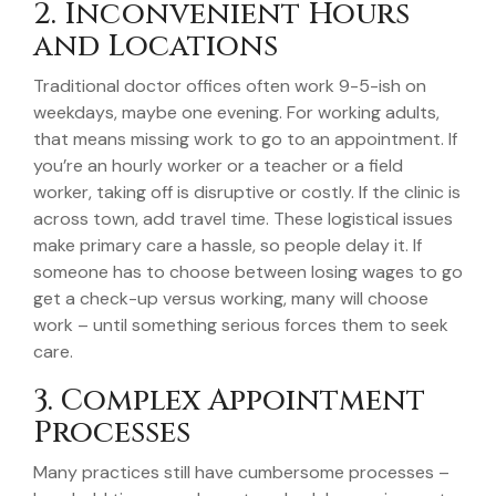
2. Inconvenient Hours
and Locations
Traditional doctor offices often work 9-5-ish on
weekdays, maybe one evening. For working adults,
that means missing work to go to an appointment. If
you’re an hourly worker or a teacher or a field
worker, taking off is disruptive or costly. If the clinic is
across town, add travel time. These logistical issues
make primary care a hassle, so people delay it. If
someone has to choose between losing wages to go
get a check-up versus working, many will choose
work – until something serious forces them to seek
care.
3. Complex Appointment
Processes
Many practices still have cumbersome processes –