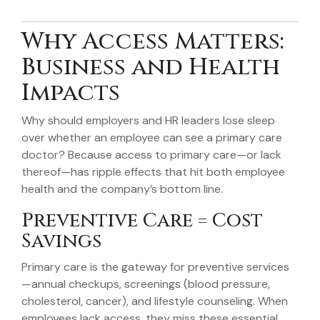
Why Access Matters:
Business and Health
Impacts
Why should employers and HR leaders lose sleep
over whether an employee can see a primary care
doctor? Because access to primary care—or lack
thereof—has ripple effects that hit both employee
health and the company’s bottom line.
Preventive Care = Cost
Savings
Primary care is the gateway for preventive services
—annual checkups, screenings (blood pressure,
cholesterol, cancer), and lifestyle counseling. When
employees lack access, they miss these essential