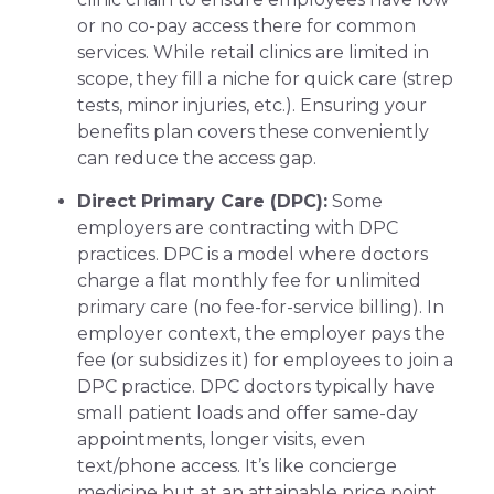
or no co-pay access there for common
services. While retail clinics are limited in
scope, they fill a niche for quick care (strep
tests, minor injuries, etc.). Ensuring your
benefits plan covers these conveniently
can reduce the access gap.
Direct Primary Care (DPC):
Some
employers are contracting with DPC
practices. DPC is a model where doctors
charge a flat monthly fee for unlimited
primary care (no fee-for-service billing). In
employer context, the employer pays the
fee (or subsidizes it) for employees to join a
DPC practice. DPC doctors typically have
small patient loads and offer same-day
appointments, longer visits, even
text/phone access. It’s like concierge
medicine but at an attainable price point.