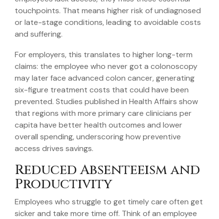
touchpoints. That means higher risk of undiagnosed
or late-stage conditions, leading to avoidable costs
and suffering.
For employers, this translates to higher long-term
claims: the employee who never got a colonoscopy
may later face advanced colon cancer, generating
six-figure treatment costs that could have been
prevented. Studies published in Health Affairs show
that regions with more primary care clinicians per
capita have better health outcomes and lower
overall spending, underscoring how preventive
access drives savings.
Reduced Absenteeism and
Productivity
Employees who struggle to get timely care often get
sicker and take more time off. Think of an employee