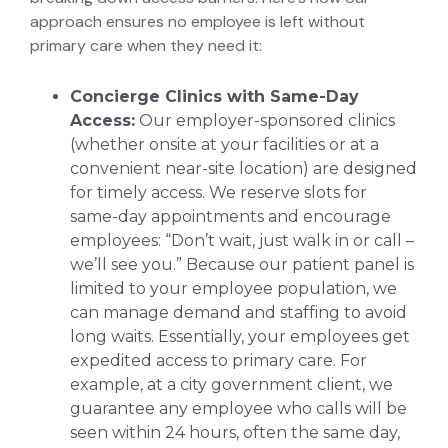
approach ensures no employee is left without
primary care when they need it:
Concierge Clinics with Same-Day
Access:
Our employer-sponsored clinics
(whether onsite at your facilities or at a
convenient near-site location) are designed
for timely access. We reserve slots for
same-day appointments and encourage
employees: “Don’t wait, just walk in or call –
we’ll see you.” Because our patient panel is
limited to your employee population, we
can manage demand and staffing to avoid
long waits. Essentially, your employees get
expedited access to primary care. For
example, at a city government client, we
guarantee any employee who calls will be
seen within 24 hours, often the same day,