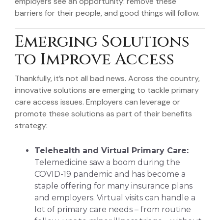
employers see an opportunity: remove these
barriers for their people, and good things will follow.
Emerging Solutions
to Improve Access
Thankfully, it’s not all bad news. Across the country,
innovative solutions are emerging to tackle primary
care access issues. Employers can leverage or
promote these solutions as part of their benefits
strategy:
Telehealth and Virtual Primary Care:
Telemedicine saw a boom during the
COVID-19 pandemic and has become a
staple offering for many insurance plans
and employers. Virtual visits can handle a
lot of primary care needs – from routine