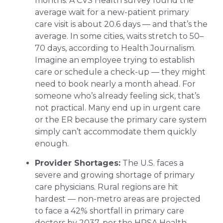
months. A CVS Health survey found the
average wait for a new-patient primary
care visit is about 20.6 days — and that’s the
average. In some cities, waits stretch to 50–
70 days, according to Health Journalism.
Imagine an employee trying to establish
care or schedule a check-up — they might
need to book nearly a month ahead. For
someone who’s already feeling sick, that’s
not practical. Many end up in urgent care
or the ER because the primary care system
simply can’t accommodate them quickly
enough.
Provider Shortages:
The U.S. faces a
severe and growing shortage of primary
care physicians. Rural regions are hit
hardest — non-metro areas are projected
to face a 42% shortfall in primary care
doctors by 2037, per the HRSA Health