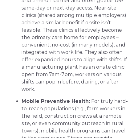
and time-off barrier and often guarantee
same-day or next-day access. Near-site
clinics (shared among multiple employers)
achieve a similar benefit if onsite isn’t
feasible. These clinics effectively become
the primary care home for employees –
convenient, no-cost (in many models), and
integrated with work life. They also often
offer expanded hours to align with shifts. If
a manufacturing plant has an onsite clinic
open from 7am-7pm, workers on various
shifts can pop in before, during, or after
work.
Mobile Preventive Health:
For truly hard-
to-reach populations (e.g., farm workers in
the field, construction crews at a remote
site, or even community outreach in rural
towns), mobile health programs can travel