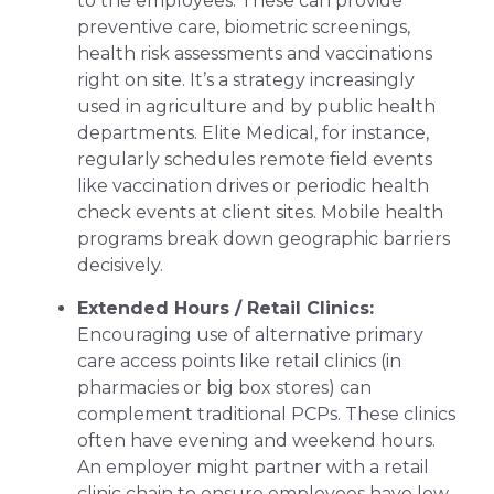
to the employees. These can provide
preventive care, biometric screenings,
health risk assessments and vaccinations
right on site. It’s a strategy increasingly
used in agriculture and by public health
departments. Elite Medical, for instance,
regularly schedules remote field events
like vaccination drives or periodic health
check events at client sites. Mobile health
programs break down geographic barriers
decisively.
Extended Hours / Retail Clinics:
Encouraging use of alternative primary
care access points like retail clinics (in
pharmacies or big box stores) can
complement traditional PCPs. These clinics
often have evening and weekend hours.
An employer might partner with a retail
clinic chain to ensure employees have low