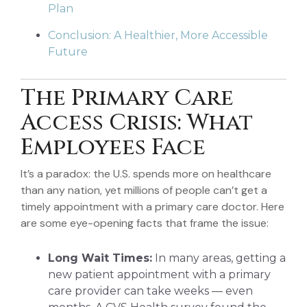
Plan
Conclusion: A Healthier, More Accessible
Future
The Primary Care
Access Crisis: What
Employees Face
It’s a paradox: the U.S. spends more on healthcare
than any nation, yet millions of people can’t get a
timely appointment with a primary care doctor. Here
are some eye-opening facts that frame the issue:
Long Wait Times:
In many areas, getting a
new patient appointment with a primary
care provider can take weeks — even