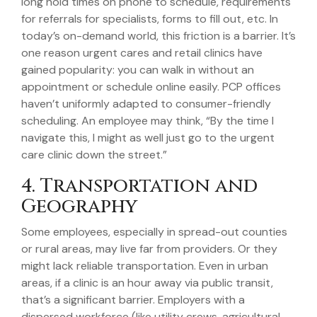
long hold times on phone to schedule, requirements
for referrals for specialists, forms to fill out, etc. In
today’s on-demand world, this friction is a barrier. It’s
one reason urgent cares and retail clinics have
gained popularity: you can walk in without an
appointment or schedule online easily. PCP offices
haven’t uniformly adapted to consumer-friendly
scheduling. An employee may think, “By the time I
navigate this, I might as well just go to the urgent
care clinic down the street.”
4. Transportation and
Geography
Some employees, especially in spread-out counties
or rural areas, may live far from providers. Or they
might lack reliable transportation. Even in urban
areas, if a clinic is an hour away via public transit,
that’s a significant barrier. Employers with a
dispersed workforce (like utility crews, agricultural