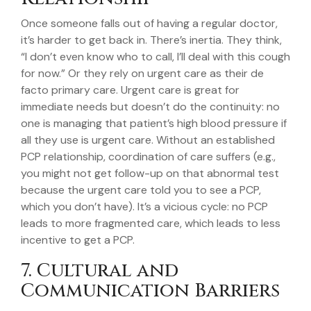
Once someone falls out of having a regular doctor,
it’s harder to get back in. There’s inertia. They think,
“I don’t even know who to call, I’ll deal with this cough
for now.” Or they rely on urgent care as their de
facto primary care. Urgent care is great for
immediate needs but doesn’t do the continuity: no
one is managing that patient’s high blood pressure if
all they use is urgent care. Without an established
PCP relationship, coordination of care suffers (e.g.,
you might not get follow-up on that abnormal test
because the urgent care told you to see a PCP,
which you don’t have). It’s a vicious cycle: no PCP
leads to more fragmented care, which leads to less
incentive to get a PCP.
7. Cultural and
Communication Barriers