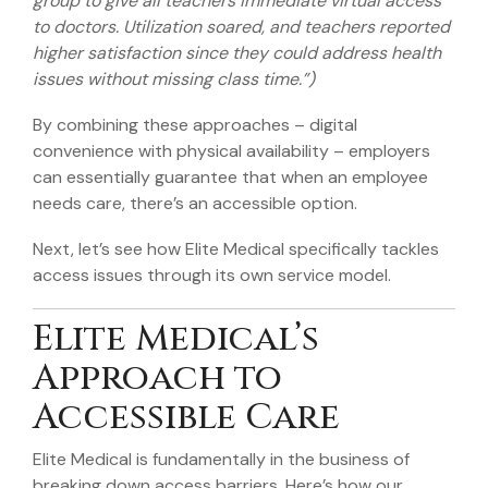
group to give all teachers immediate virtual access
to doctors. Utilization soared, and teachers reported
higher satisfaction since they could address health
issues without missing class time.”)
By combining these approaches – digital
convenience with physical availability – employers
can essentially guarantee that when an employee
needs care, there’s an accessible option.
Next, let’s see how Elite Medical specifically tackles
access issues through its own service model.
Elite Medical’s
Approach to
Accessible Care
Elite Medical is fundamentally in the business of
breaking down access barriers. Here’s how our