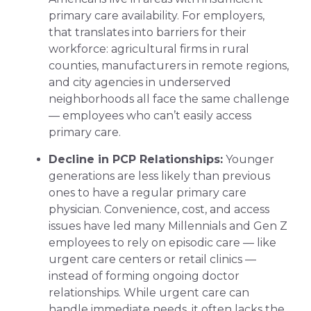
primary care availability. For employers,
that translates into barriers for their
workforce: agricultural firms in rural
counties, manufacturers in remote regions,
and city agencies in underserved
neighborhoods all face the same challenge
— employees who can’t easily access
primary care.
Decline in PCP Relationships:
Younger
generations are less likely than previous
ones to have a regular primary care
physician. Convenience, cost, and access
issues have led many Millennials and Gen Z
employees to rely on episodic care — like
urgent care centers or retail clinics —
instead of forming ongoing doctor
relationships. While urgent care can
handle immediate needs, it often lacks the