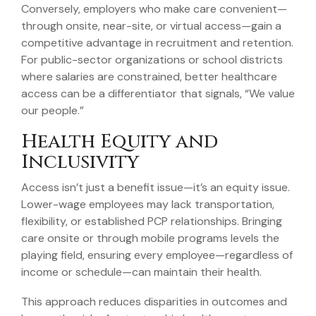
Conversely, employers who make care convenient—
through onsite, near-site, or virtual access—gain a
competitive advantage in recruitment and retention.
For public-sector organizations or school districts
where salaries are constrained, better healthcare
access can be a differentiator that signals, “We value
our people.”
Health Equity and
Inclusivity
Access isn’t just a benefit issue—it’s an equity issue.
Lower-wage employees may lack transportation,
flexibility, or established PCP relationships. Bringing
care onsite or through mobile programs levels the
playing field, ensuring every employee—regardless of
income or schedule—can maintain their health.
This approach reduces disparities in outcomes and