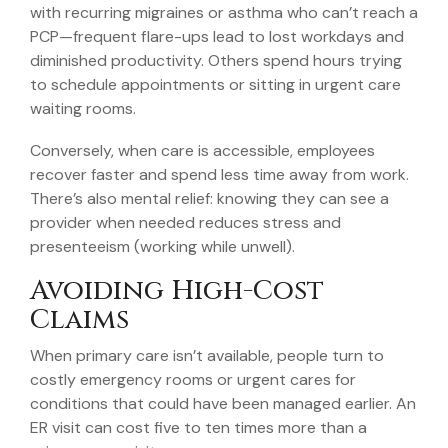
with recurring migraines or asthma who can’t reach a
PCP—frequent flare-ups lead to lost workdays and
diminished productivity. Others spend hours trying
to schedule appointments or sitting in urgent care
waiting rooms.
Conversely, when care is accessible, employees
recover faster and spend less time away from work.
There’s also mental relief: knowing they can see a
provider when needed reduces stress and
presenteeism (working while unwell).
Avoiding High-Cost
Claims
When primary care isn’t available, people turn to
costly emergency rooms or urgent cares for
conditions that could have been managed earlier. An
ER visit can cost five to ten times more than a