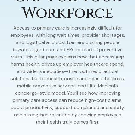
Workforce
Access to primary care is increasingly difficult for
employees, with long wait times, provider shortages,
and logistical and cost barriers pushing people
toward urgent care and ERs instead of preventive
visits. This pillar page explains how that access gap
harms health, drives up employer healthcare spend,
and widens inequities—then outlines practical
solutions like telehealth, onsite and near-site clinics,
mobile preventive services, and Elite Medical’s
concierge-style model. You’ll see how improving
primary care access can reduce high-cost claims,
boost productivity, support compliance and safety,
and strengthen retention by showing employees
their health truly comes first.