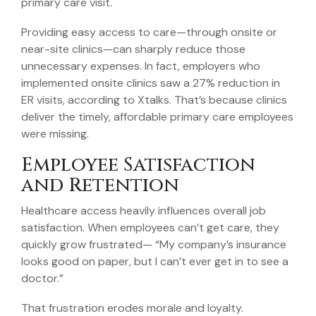
primary care visit.
Providing easy access to care—through onsite or
near-site clinics—can sharply reduce those
unnecessary expenses. In fact, employers who
implemented onsite clinics saw a 27% reduction in
ER visits, according to Xtalks. That’s because clinics
deliver the timely, affordable primary care employees
were missing.
Employee Satisfaction
and Retention
Healthcare access heavily influences overall job
satisfaction. When employees can’t get care, they
quickly grow frustrated— “My company’s insurance
looks good on paper, but I can’t ever get in to see a
doctor.”
That frustration erodes morale and loyalty.