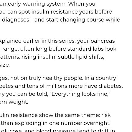
t’s an early‑warning system. When you
you can spot insulin resistance years before
 as diagnoses—and start changing course while
xplained earlier in this series, your pancreas
 range, often long before standard labs look
terns: rising insulin, subtle lipid shifts,
ize.
s, not on truly healthy people. In a country
betes and tens of millions more have diabetes,
 you can be told, “Everything looks fine,”
orn weight.
ulin resistance show the same theme: risk
r than exploding in one number overnight.
 glucose, and blood pressure tend to drift in