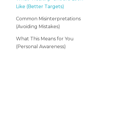
Like (Better Targets)
Common Misinterpretations
(Avoiding Mistakes)
What This Means for You
(Personal Awareness)