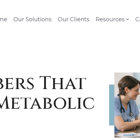
me
Our Solutions
Our Clients
Resources
C
ers That
Metabolic