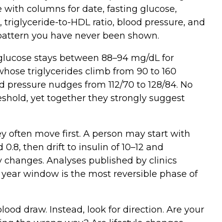
with columns for date, fasting glucose,
DL, triglyceride‑to‑HDL ratio, blood pressure, and
a pattern you have never been shown.
glucose stays between 88–94 mg/dL for
ose triglycerides climb from 90 to 160
d pressure nudges from 112/70 to 128/84. No
shold, yet together they strongly suggest
ey often move first. A person may start with
.8, then drift to insulin of 10–12 and
 changes. Analyses published by clinics
 year window is the most reversible phase of
lood draw. Instead, look for direction. Are your