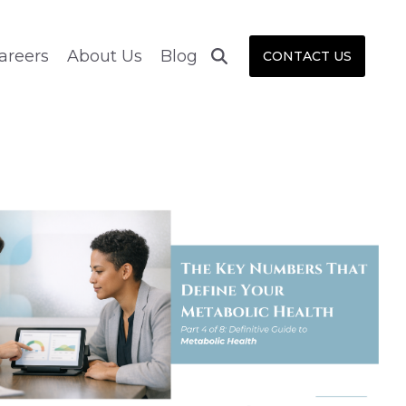
areers
About Us
Blog
CONTACT US