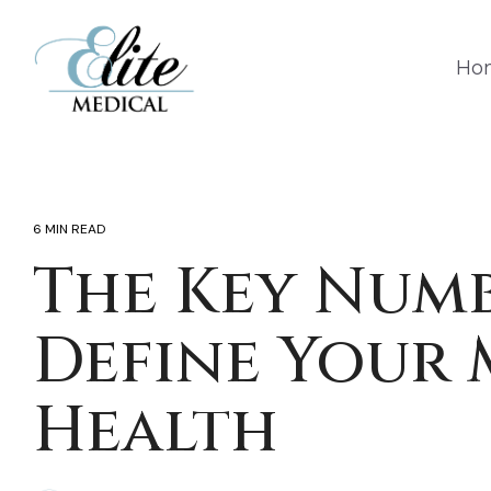
Skip
to
the
Ho
main
content.
6 MIN READ
The Key Numb
Define Your 
Health