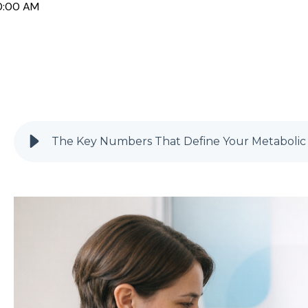
0:00 AM
The Key Numbers That Define Your Metabolic