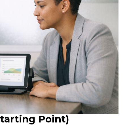
arting Point)