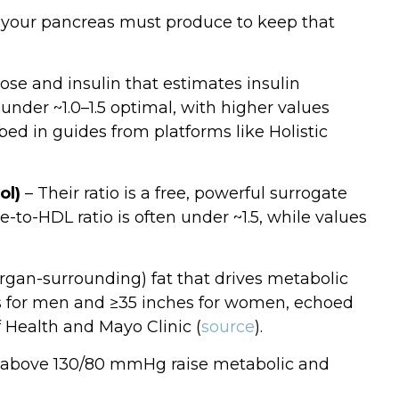
your pancreas must produce to keep that
ose and insulin that estimates insulin
under ~1.0–1.5 optimal, with higher values
bed in guides from platforms like Holistic
ol)
– Their ratio is a free, powerful surrogate
de‑to‑HDL ratio is often under ~1.5, while values
(organ‑surrounding) fat that drives metabolic
ches for men and ≥35 inches for women, echoed
f Health and Mayo Clinic (
source
).
or above 130/80 mmHg raise metabolic and