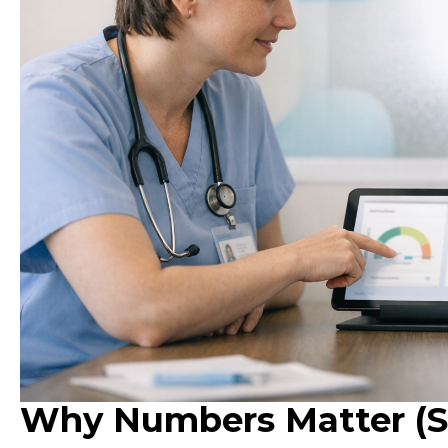
Why Numbers Matter (St