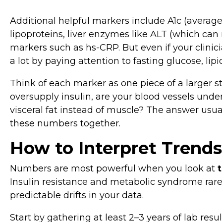
Additional helpful markers include A1c (average
lipoproteins, liver enzymes like ALT (which can 
markers such as hs‑CRP. But even if your clinicia
a lot by paying attention to fasting glucose, lip
Think of each marker as one piece of a larger s
oversupply insulin, are your blood vessels under
visceral fat instead of muscle? The answer usu
these numbers together.
How to Interpret Trends
Numbers are most powerful when you look at
Insulin resistance and metabolic syndrome rare
predictable drifts in your data.
Start by gathering at least 2–3 years of lab res