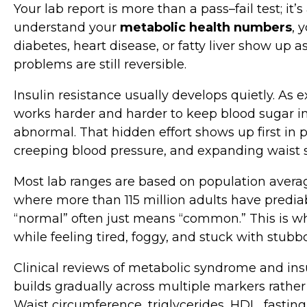
Your lab report is more than a pass–fail test; i
understand your
metabolic health numbers
, 
diabetes, heart disease, or fatty liver show up
problems are still reversible.
Insulin resistance usually develops quietly. As e
works harder and harder to keep blood sugar in
abnormal. That hidden effort shows up first in pat
creeping blood pressure, and expanding waist s
Most lab ranges are based on population average
where more than 115 million adults have predia
“normal” often just means “common.” This is why
while feeling tired, foggy, and stuck with stubb
Clinical reviews of metabolic syndrome and ins
builds gradually across multiple markers rathe
Waist circumference, triglycerides, HDL, fasting