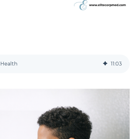
 Health
11
:
03