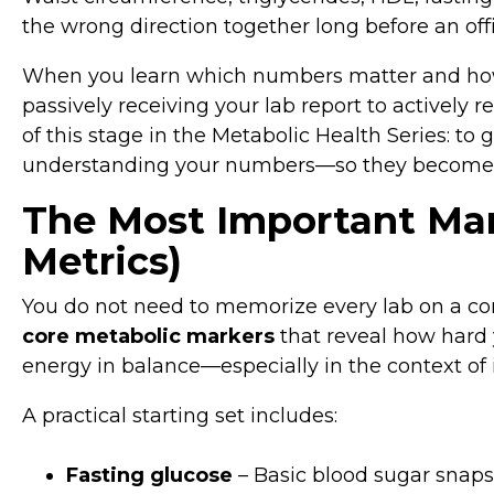
the wrong direction together long before an offi
When you learn which numbers matter and how 
passively receiving your lab report to actively 
of this stage in the Metabolic Health Series: to 
understanding your numbers—so they become to
The Most Important Mar
Metrics)
You do not need to memorize every lab on a com
core metabolic markers
that reveal how hard 
energy in balance—especially in the context of i
A practical starting set includes:
Fasting glucose
– Basic blood sugar snapsh