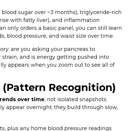
 blood sugar over ~3 months), triglyceride‑rich
rise with fatty liver), and inflammation
n only orders a basic panel, you can still learn
ids, blood pressure, and waist size over time.
tory: are you asking your pancreas to
 strain, and is energy getting pushed into
ally appears when you zoom out to see all of
 (Pattern Recognition)
trends over time
, not isolated snapshots.
ly appear overnight; they build through slow,
ults, plus any home blood pressure readings