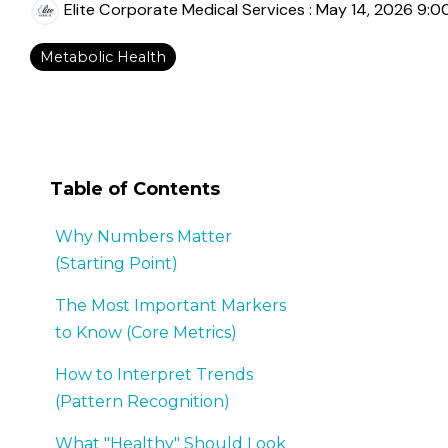
Elite Corporate Medical Services
:
May 14, 2026 9:0
Metabolic Health
Table of Contents
Why Numbers Matter
(Starting Point)
The Most Important Markers
to Know (Core Metrics)
How to Interpret Trends
(Pattern Recognition)
What "Healthy" Should Look