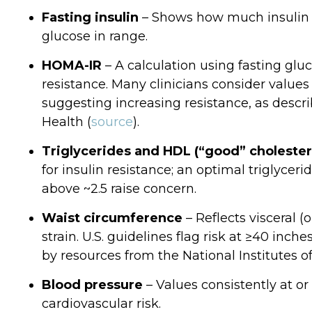
Fasting insulin
– Shows how much insulin 
glucose in range.
HOMA‑IR
– A calculation using fasting gluc
resistance. Many clinicians consider values 
suggesting increasing resistance, as descri
Health (
source
).
Triglycerides and HDL (“good” cholester
for insulin resistance; an optimal triglyceri
above ~2.5 raise concern.
Waist circumference
– Reflects visceral 
strain. U.S. guidelines flag risk at ≥40 in
by resources from the National Institutes o
Blood pressure
– Values consistently at 
cardiovascular risk.