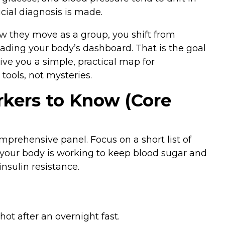
cial diagnosis is made.
they move as a group, you shift from
reading your body’s dashboard. That is the goal
give you a simple, practical map for
ols, not mysteries.
kers to Know (Core
prehensive panel. Focus on a short list of
your body is working to keep blood sugar and
nsulin resistance.
ot after an overnight fast.