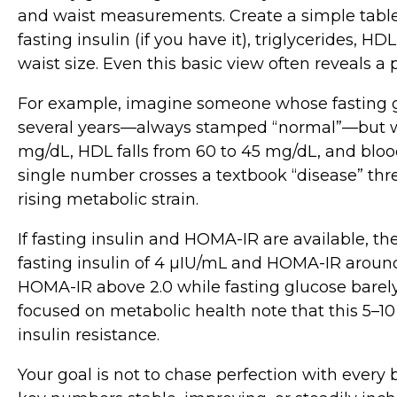
and waist measurements. Create a simple table 
fasting insulin (if you have it), triglycerides, H
waist size. Even this basic view often reveals 
For example, imagine someone whose fasting 
several years—always stamped “normal”—but wh
mg/dL, HDL falls from 60 to 45 mg/dL, and bloo
single number crosses a textbook “disease” thre
rising metabolic strain.
If fasting insulin and HOMA‑IR are available, th
fasting insulin of 4 µIU/mL and HOMA‑IR around 0
HOMA‑IR above 2.0 while fasting glucose barely
focused on metabolic health note that this 5–10
insulin resistance.
Your goal is not to chase perfection with every b