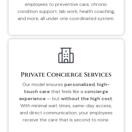
employees to preventive care, chronic
condition support, lab work, health coaching,
and more, all under one coordinated system.
Private Concierge Services
Our model ensures
personalized
,
high-
touch care
that feels like a
concierge
experience
— but
without the high cost
.
With minimal wait times, same-day access,
and direct communication, your employees
receive the care that is second to none.