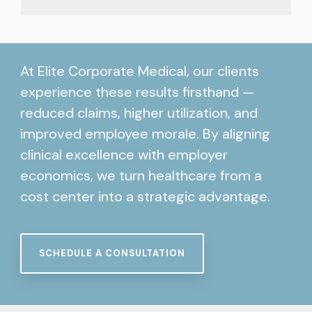
At Elite Corporate Medical, our clients
experience these results firsthand —
reduced claims, higher utilization, and
improved employee morale. By aligning
clinical excellence with employer
economics, we turn healthcare from a
cost center into a strategic advantage.
SCHEDULE A CONSULTATION