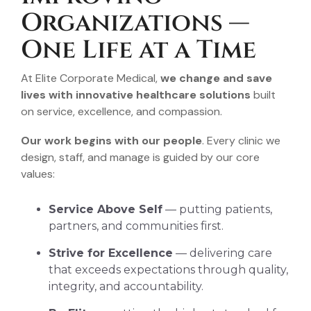
Organizations —
One Life at a Time
At Elite Corporate Medical,
we change and save
lives with innovative healthcare solutions
built
on service, excellence, and compassion.
Our work begins with our people
. Every clinic we
design, staff, and manage is guided by our core
values:
Service Above Self
— putting patients,
partners, and communities first.
Strive for Excellence
— delivering care
that exceeds expectations through quality,
integrity, and accountability.