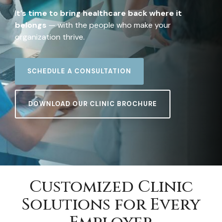
I
t’s time to bring healthcare back where it
belongs
— with the people who make your
organization thrive.
SCHEDULE A CONSULTATION
DOWNLOAD OUR CLINIC BROCHURE
Customized Clinic
Solutions for Every