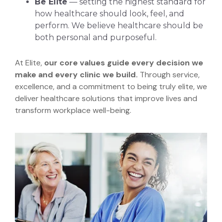
Be Elite
— setting the highest standard for
how healthcare should look, feel, and
perform. We believe healthcare should be
both personal and purposeful.
At Elite,
our core values guide every decision we
make and every clinic we build.
Through service,
excellence, and a commitment to being truly elite, we
deliver healthcare solutions that improve lives and
transform workplace well-being.