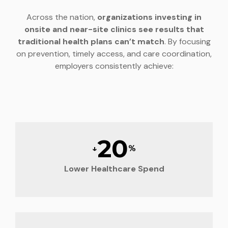
Across the nation,
organizations investing in
onsite and near-site clinics see results that
traditional health plans can’t match
. By focusing
on prevention, timely access, and care coordination,
employers consistently achieve:
20
↓
%
Lower Healthcare Spend