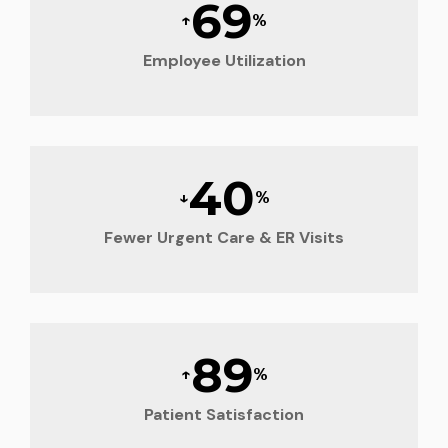
70
↑
%
Employee Utilization
40
↓
%
Fewer Urgent Care & ER Visits
90
↑
%
Patient Satisfaction