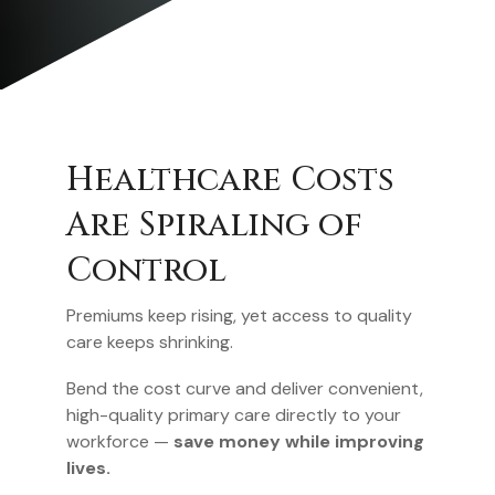
Primary Care Is
Harder to Reach
Than Ever
The average wait for a new-patient
appointment now exceeds 26 days — and in
many regions, it’s longer.
Same-day and next-day access keep
employees healthy, reduce claims, and
eliminate the frustration of delayed
care.