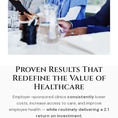
Proven Results That
Redefine the Value of
Healthcare
Employer-sponsored clinics
consistently
lower
costs, increase access to care, and improve
employee health —
while routinely delivering a 2:1
return on investment
.