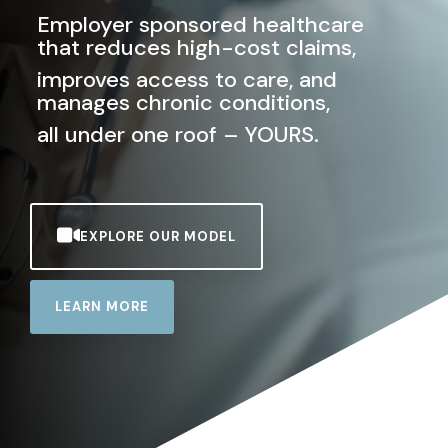
Employer sponsored healthcare
that reduces high-cost claims,
improves access to care, and
manages chronic conditions,
all under one roof
–
YOURS.
EXPLORE OUR MODEL
LEARN MORE