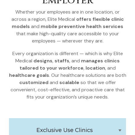
Employer
Whether your employees are in one location, or
across a region, Elite Medical
offers flexible clinic
models
and
mobile preventive health services
that make high-quality care accessible to your
employees — wherever they are.
Every organization is different — which is why Elite
Medical
designs
,
staffs
, and
manages clinics
tailored to your workforce
,
location
, and
healthcare goals
. Our healthcare solutions are both
customized
and
scalable
so that we offer
convenient, cost-effective, and proactive care that
fits your organization’s unique needs.
Exclusive Use Clinics