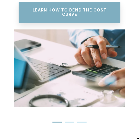
SEE HOW WE RESTORE ACCESS TO
CARE