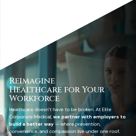
Reimagine
Healthcare for Your
Workforce
Healthcare doesn’t have to be broken. At Elite
Corporate Medical,
we partner with employers to
build a better way
— where prevention,
convenience, and compassion live under one roof.