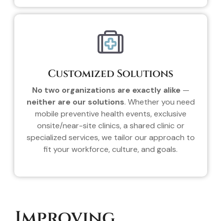
Customized Solutions
No two organizations are exactly alike
—
neither are our solutions
. Whether you need
mobile preventive health events, exclusive
onsite/near-site clinics, a shared clinic or
specialized services, we tailor our approach to
fit your workforce, culture, and goals.
Improving