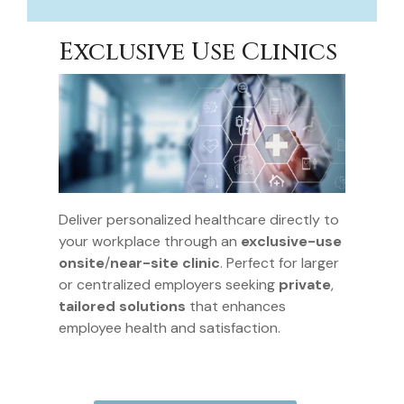
Exclusive Use Clinics
Deliver personalized healthcare directly to
your workplace through an
exclusive-use
onsite
/
near-site clinic
. Perfect for larger
or centralized employers seeking
private
,
tailored solutions
that enhances
employee health and satisfaction.