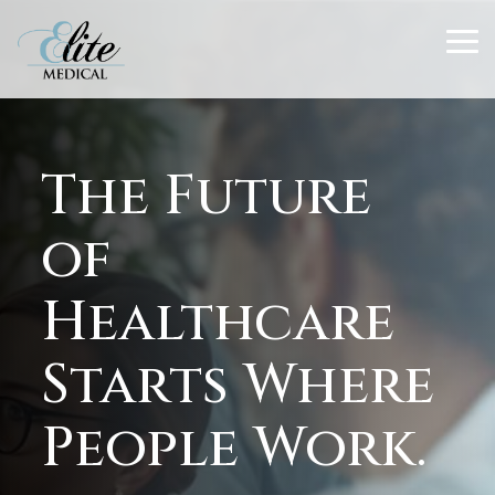
Skip
to
To
the
Me
main
content.
The Future
of
Healthcare
Starts Where
People Work.