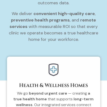
outcomes data.
We deliver
convenient high-quality care
,
preventive health programs
, and
remote
services
with measurable ROI so that every
clinic we operate becomes a true healthcare
home for your workforce.
Health & Wellness Homes
We go
beyond urgent care
— creating
a
true health home
that supports
long-term
wellness
. Our integrated services connect