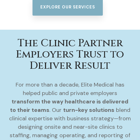
EXPLORE OUR SERVICES
The Clinic Partner
Employers Trust to
Deliver Result
For more than a decade, Elite Medical has
helped public and private employers
transform the way healthcare is delivered
to their teams
. Our
turn-key solutions
blend
clinical expertise with business strategy—from
designing onsite and near-site clinics to
staffing, managing operating, and reporting of